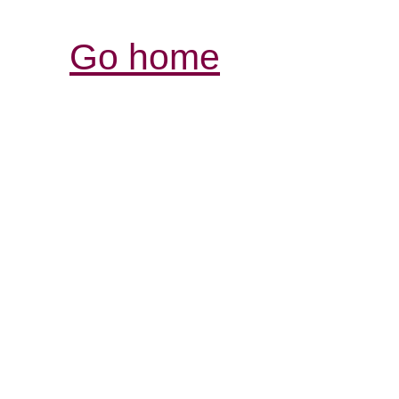
Go home