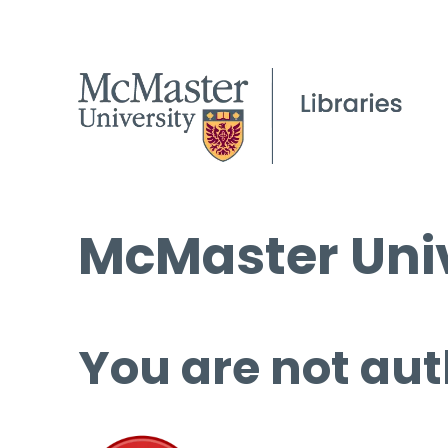
McMaster Univ
You are not aut