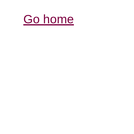
Go home