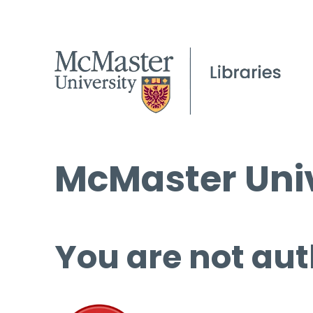
McMaster Univ
You are not aut