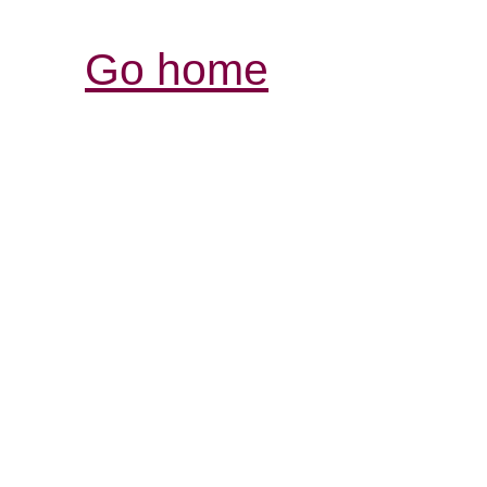
Go home