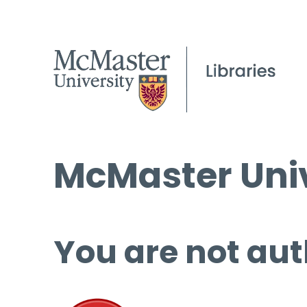
McMaster Univ
You are not aut