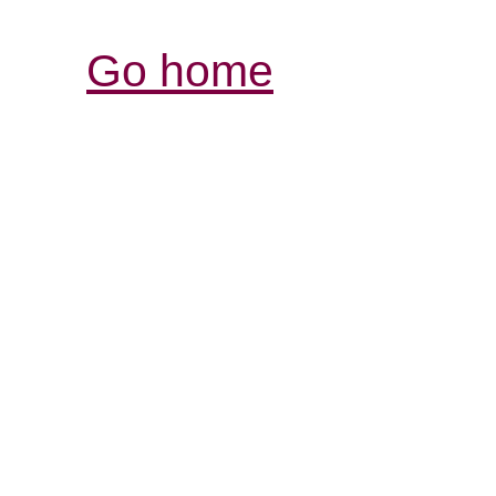
Go home