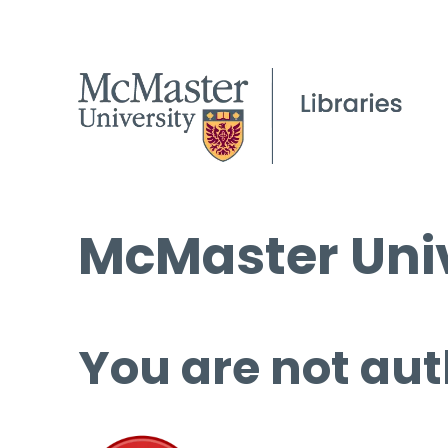
McMaster Univ
You are not aut