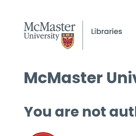
McMaster Univ
You are not aut