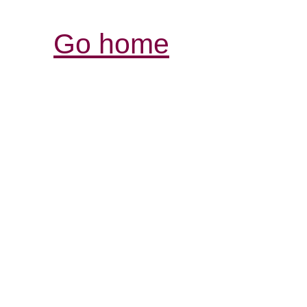
Go home