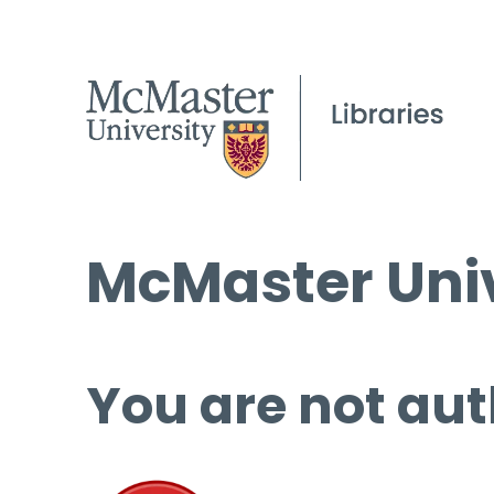
McMaster Univ
You are not aut