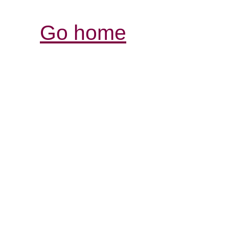
Go home