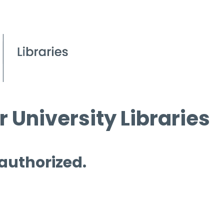
 University Libraries
 authorized.