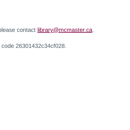
 please contact
library@mcmaster.ca
.
r code 26301432c34cf028.