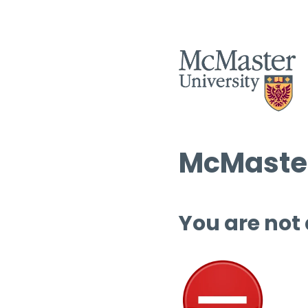
McMaster
You are not