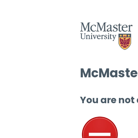
McMaster
You are not