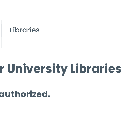
 University Libraries
 authorized.