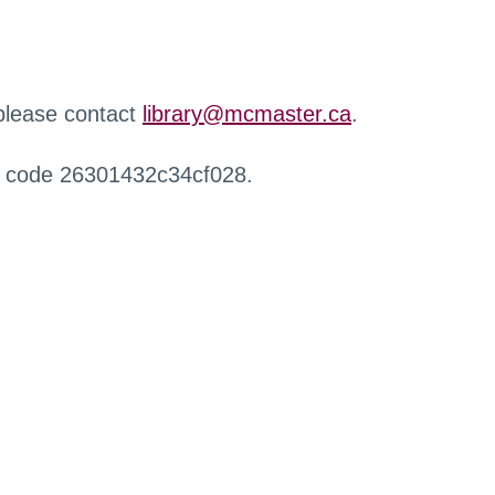
 please contact
library@mcmaster.ca
.
r code 26301432c34cf028.