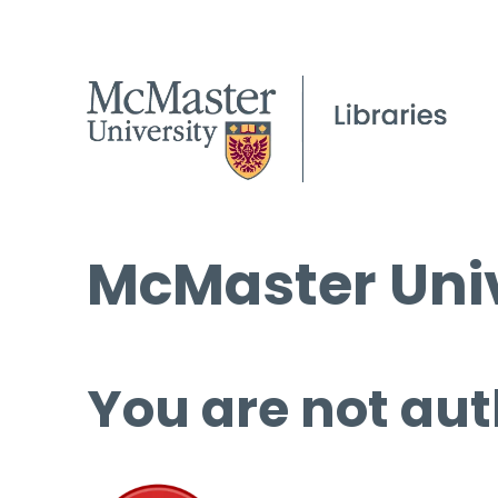
McMaster Univ
You are not aut