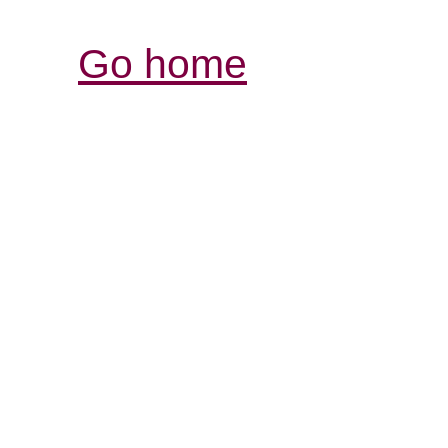
Go home