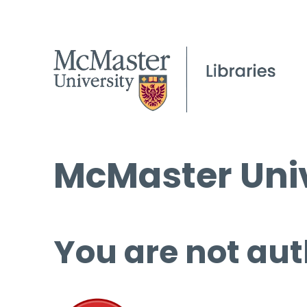
McMaster Univ
You are not aut