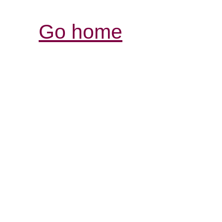
Go home