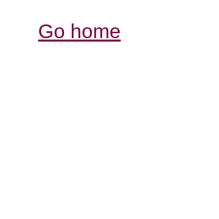
Go home