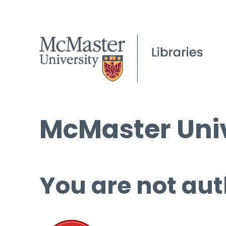
McMaster Univ
You are not aut