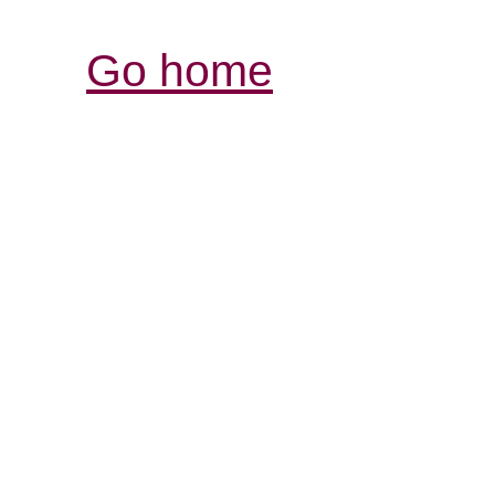
Go home