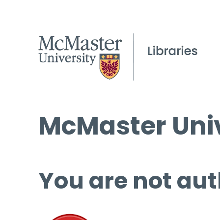
McMaster Univ
You are not aut