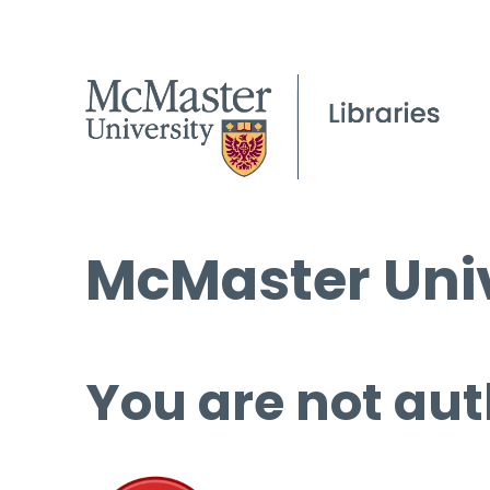
McMaster Univ
You are not aut