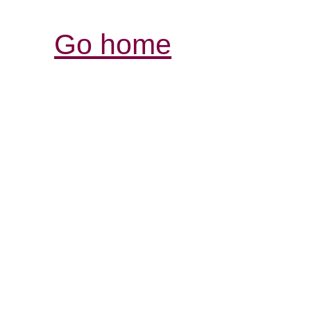
Go home