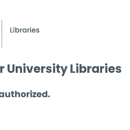
 University Libraries
 authorized.