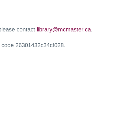
 please contact
library@mcmaster.ca
.
r code 26301432c34cf028.