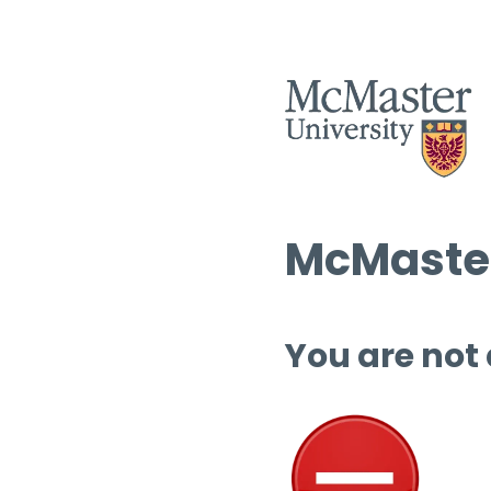
McMaster
You are not