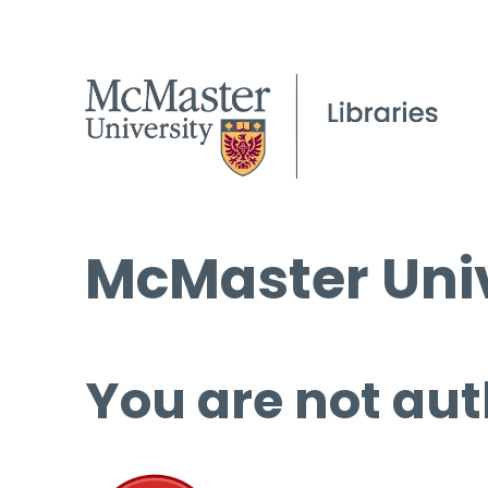
McMaster Univ
You are not aut