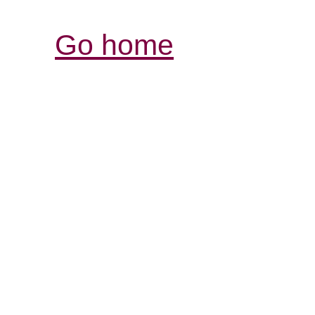
Go home