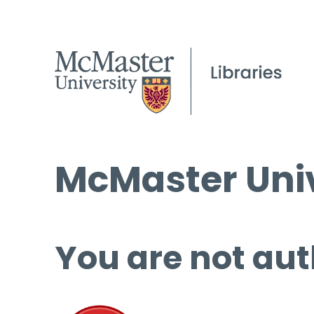
McMaster Univ
You are not aut