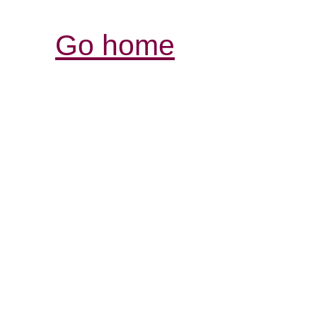
Go home