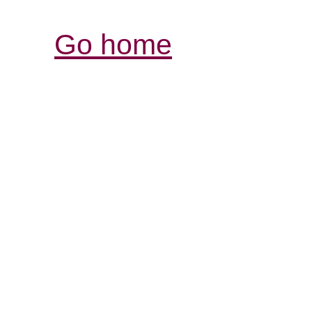
Go home