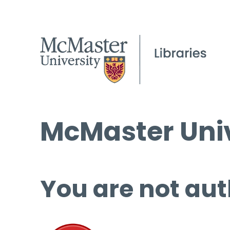
McMaster Univ
You are not aut