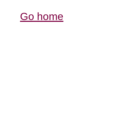
Go home