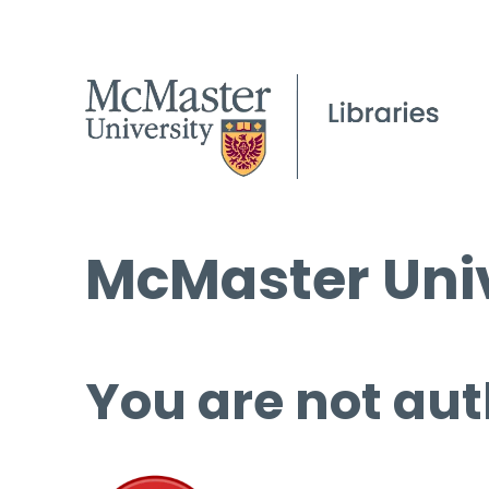
McMaster Univ
You are not aut