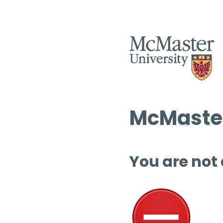
McMaster
You are not