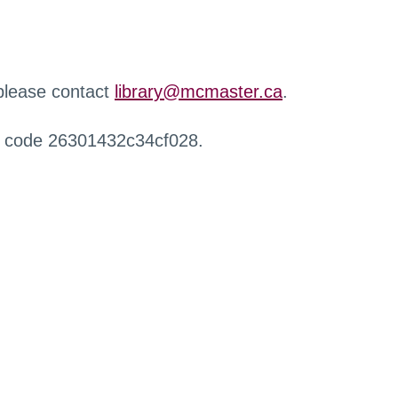
 please contact
library@mcmaster.ca
.
r code 26301432c34cf028.