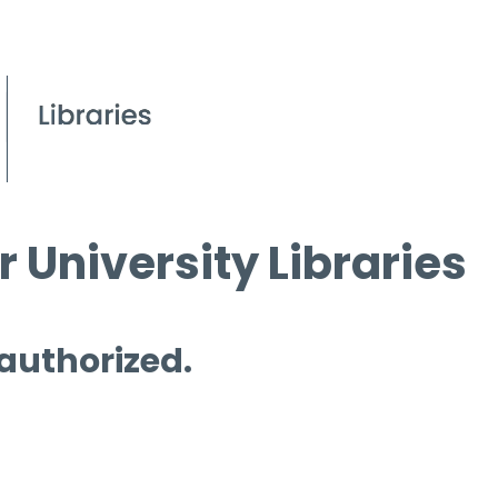
 University Libraries
 authorized.