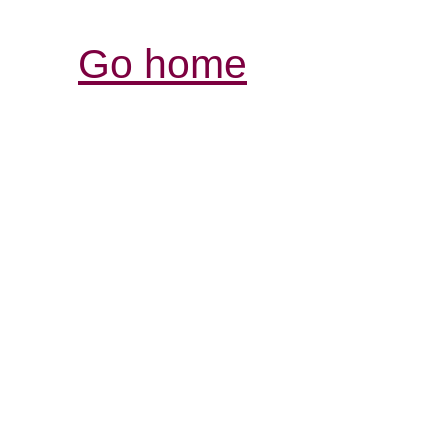
Go home