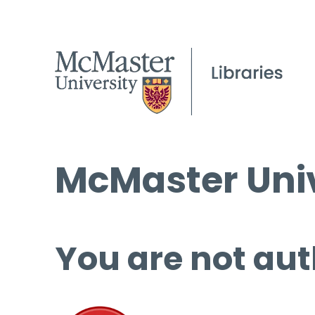
McMaster Univ
You are not aut