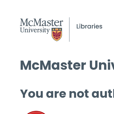
McMaster Univ
You are not aut