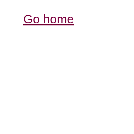
Go home