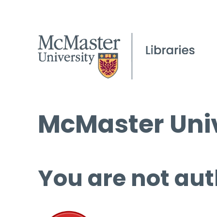
McMaster Univ
You are not aut