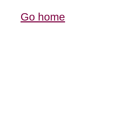
Go home