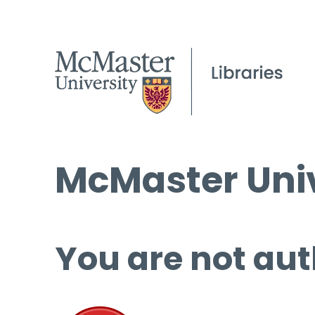
McMaster Univ
You are not aut