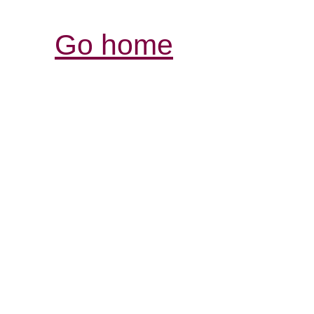
Go home