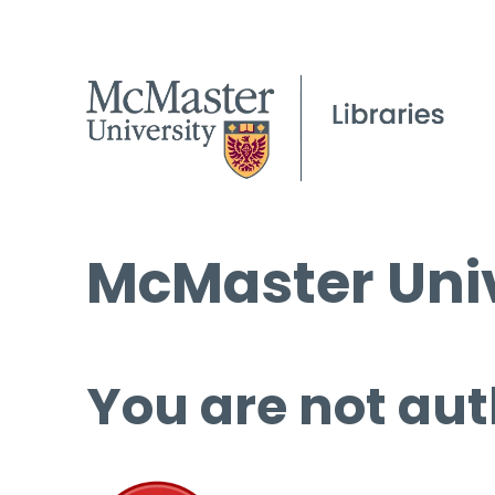
McMaster Univ
You are not aut