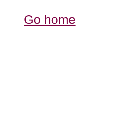
Go home