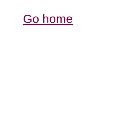
Go home