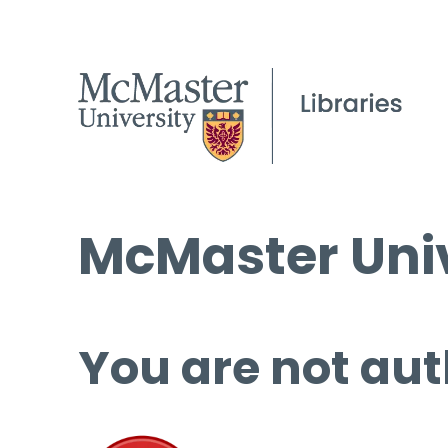
McMaster Univ
You are not aut