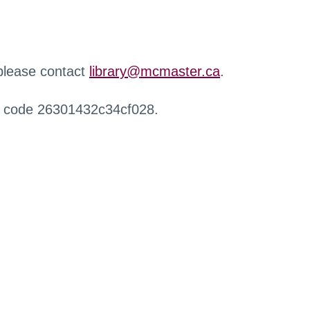
 please contact
library@mcmaster.ca
.
r code 26301432c34cf028.