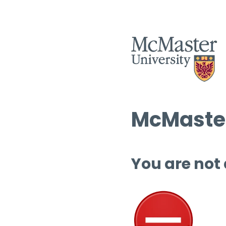
McMaster
You are not