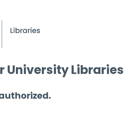
 University Libraries
 authorized.