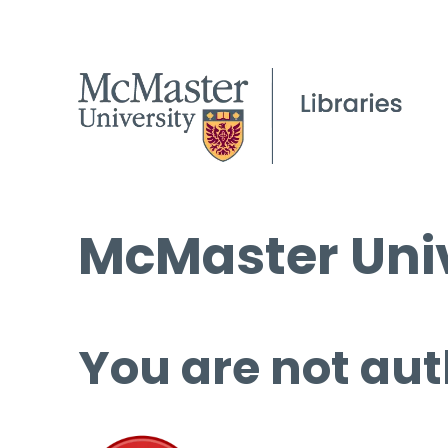
McMaster Univ
You are not aut