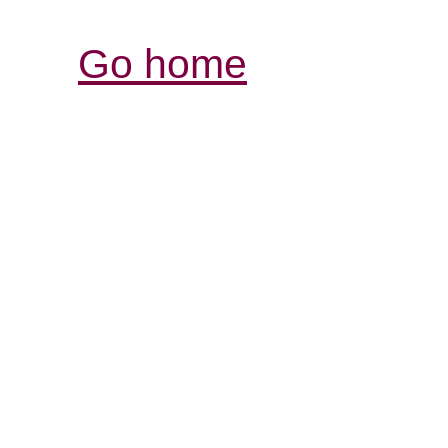
Go home