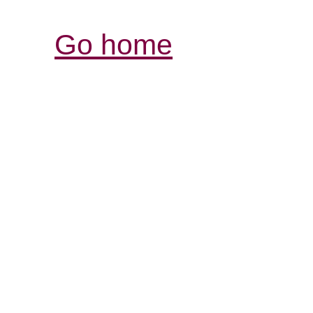
Go home