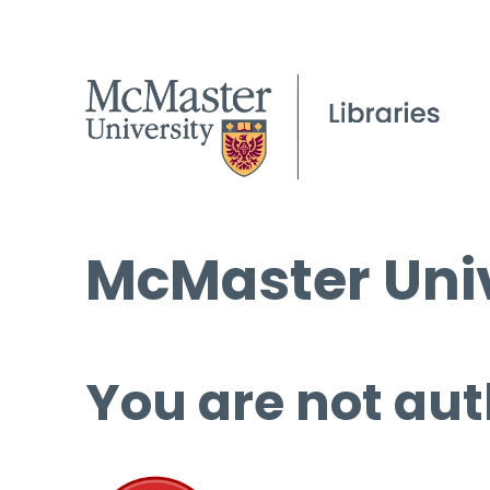
McMaster Univ
You are not aut