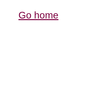
Go home