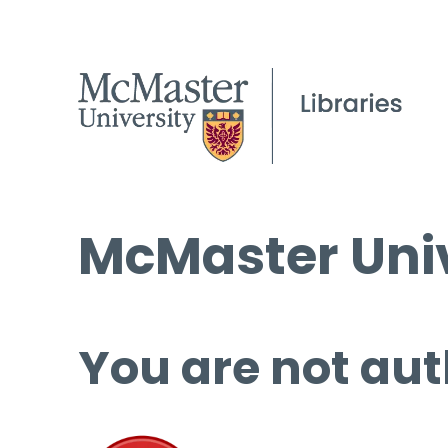
McMaster Univ
You are not aut