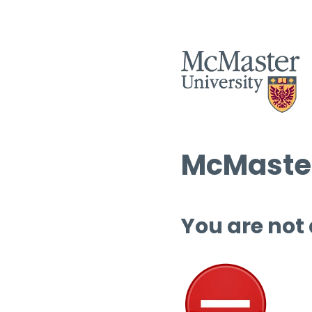
McMaster
You are not