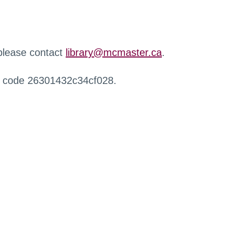
 please contact
library@mcmaster.ca
.
r code 26301432c34cf028.