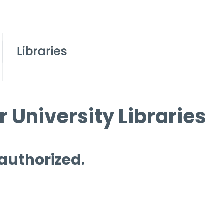
 University Libraries
 authorized.