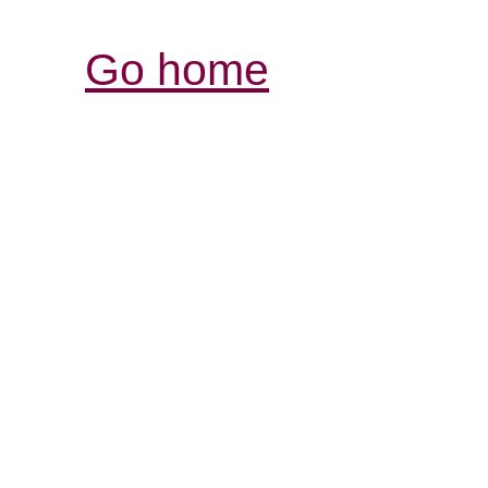
Go home