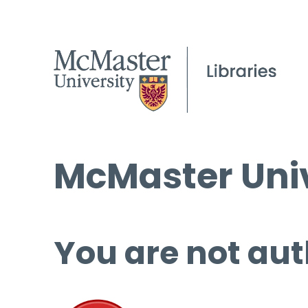
McMaster Univ
You are not aut