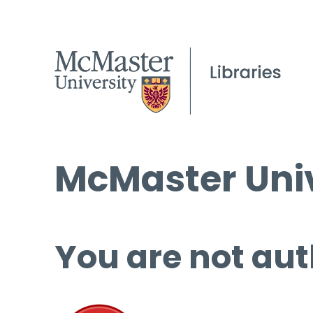
McMaster Univ
You are not aut