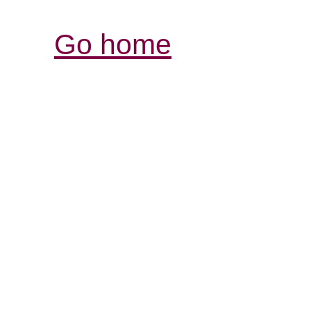
Go home