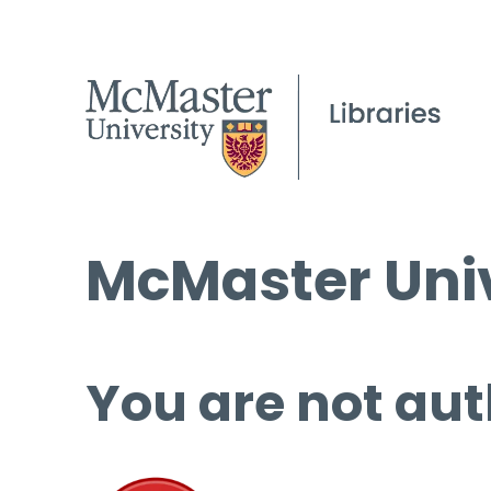
McMaster Univ
You are not aut