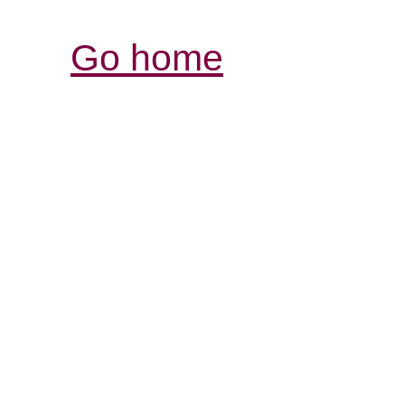
Go home