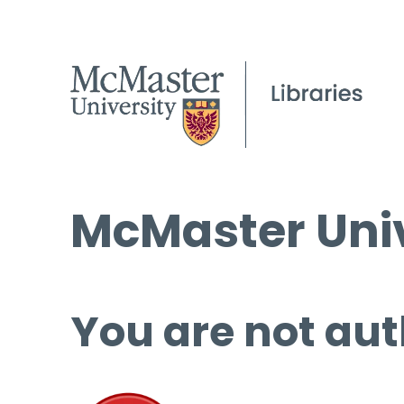
McMaster Univ
You are not aut