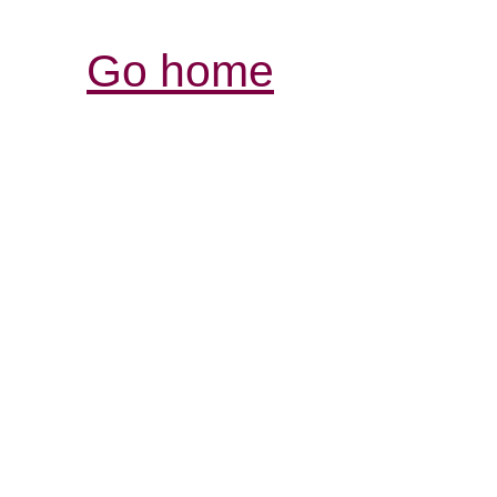
Go home