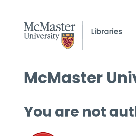
McMaster Univ
You are not aut