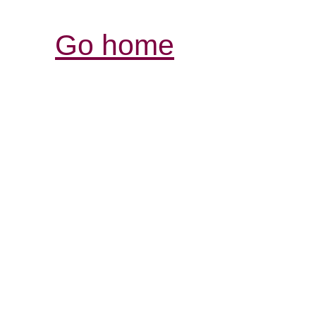
Go home