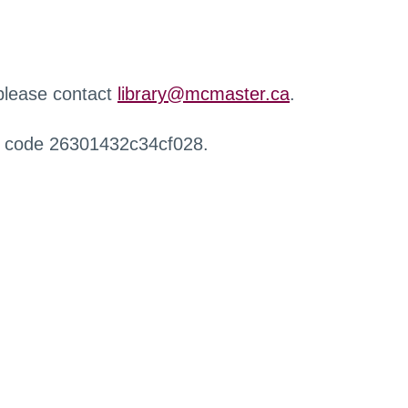
 please contact
library@mcmaster.ca
.
r code 26301432c34cf028.