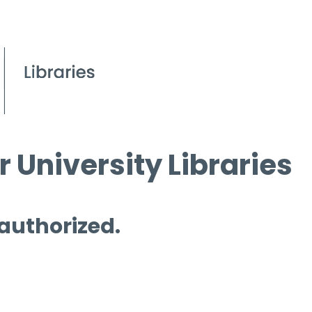
 University Libraries
 authorized.