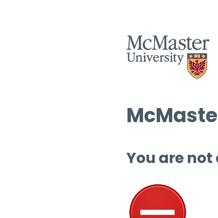
McMaster
You are not