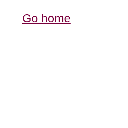
Go home