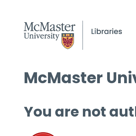
McMaster Univ
You are not aut