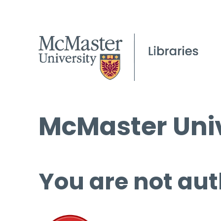
McMaster Univ
You are not aut