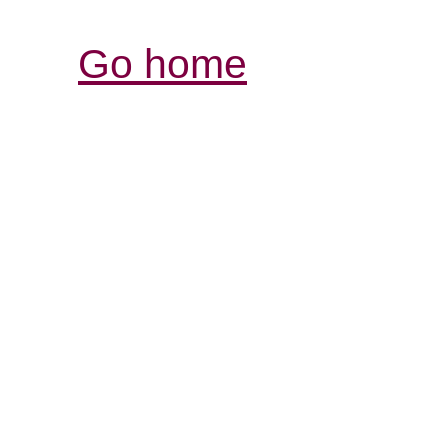
Go home