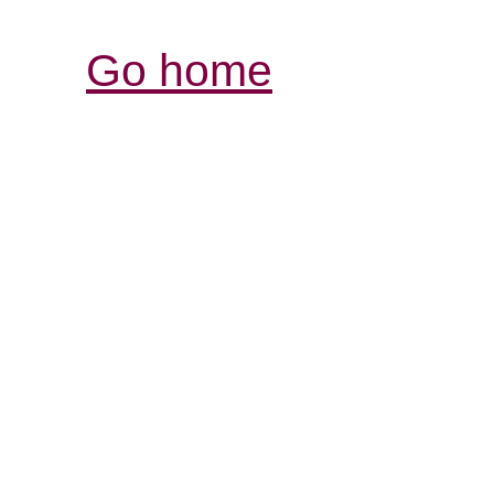
Go home