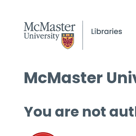
McMaster Univ
You are not aut