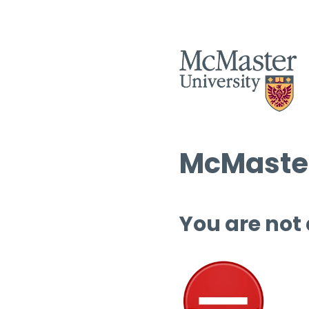
McMaster
You are not