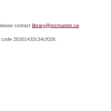
 please contact
library@mcmaster.ca
.
r code 26301432c34cf028.