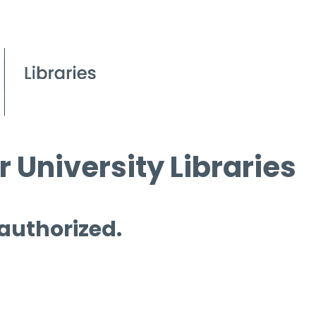
 University Libraries
 authorized.