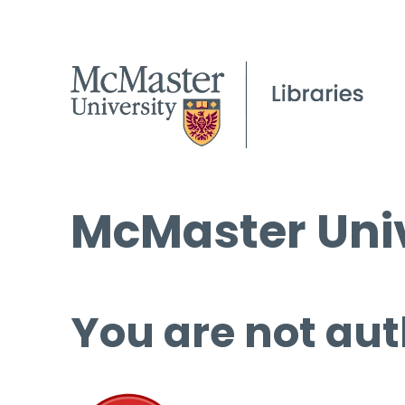
McMaster Univ
You are not aut