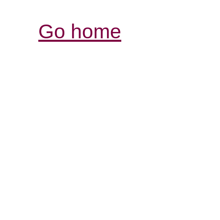
Go home