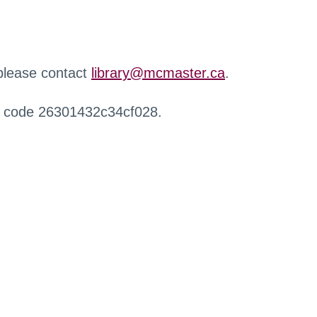
 please contact
library@mcmaster.ca
.
r code 26301432c34cf028.