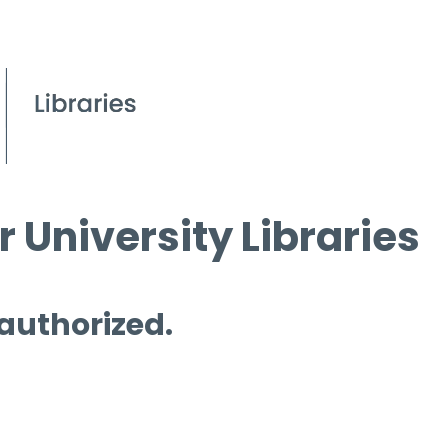
 University Libraries
 authorized.