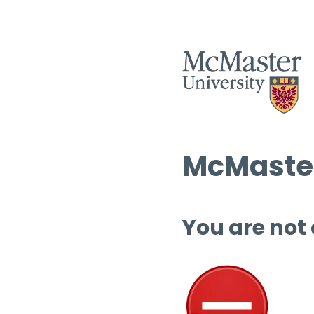
McMaster
You are not