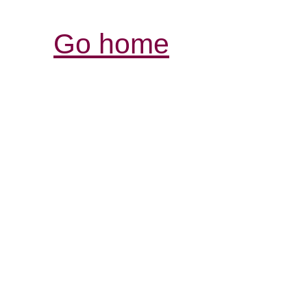
Go home