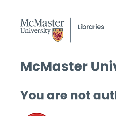
McMaster Univ
You are not aut