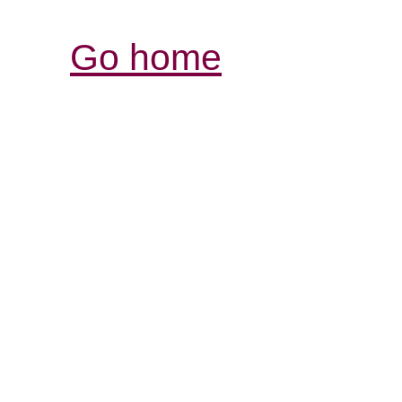
Go home