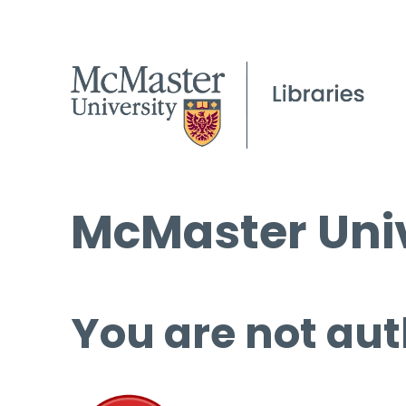
McMaster Univ
You are not aut