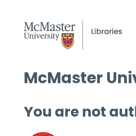
McMaster Univ
You are not aut