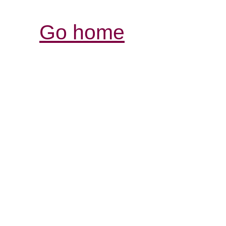
Go home