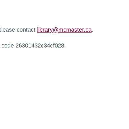
 please contact
library@mcmaster.ca
.
r code 26301432c34cf028.