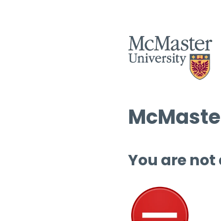
McMaster
You are not