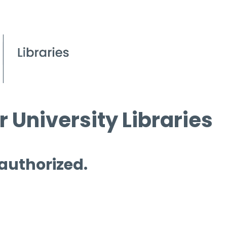
 University Libraries
 authorized.