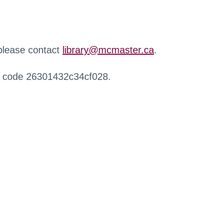
 please contact
library@mcmaster.ca
.
r code 26301432c34cf028.