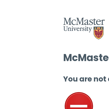
McMaster
You are not