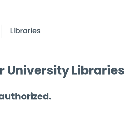
 University Libraries
 authorized.