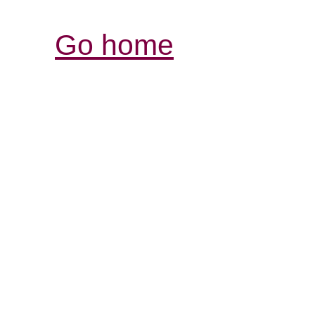
Go home