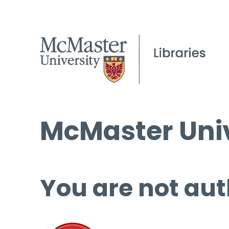
McMaster Univ
You are not aut