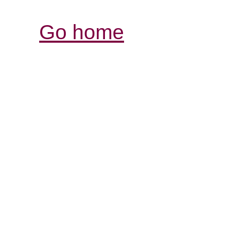
Go home