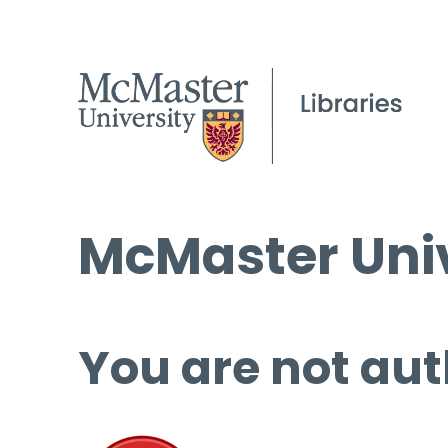
McMaster Univ
You are not aut