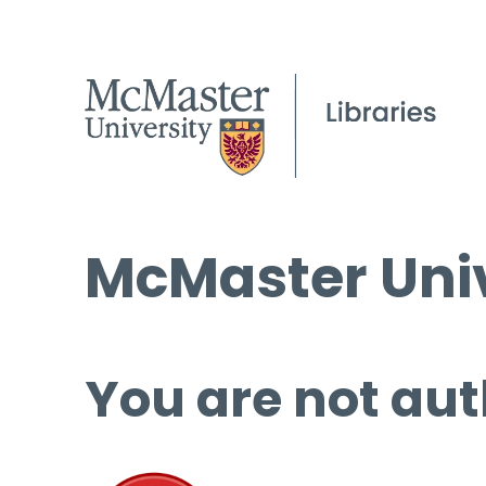
McMaster Univ
You are not aut