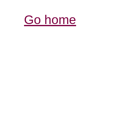
Go home